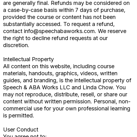
are generally final. Refunds may be considered on
a case-by-case basis within 7 days of purchase,
provided the course or content has not been
substantially accessed. To request a refund,
contact
info@speechabaworks.com
. We reserve
the right to decline refund requests at our
discretion.
Intellectual Property
All content on this website, including course
materials, handouts, graphics, videos, written
guides, and branding, is the intellectual property of
Speech & ABA Works LLC and Linda Chow. You
may not reproduce, distribute, resell, or share our
content without written permission. Personal, non-
commercial use for your own professional learning
is permitted.
User Conduct
You agree not to: