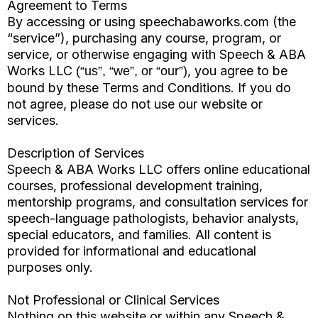
Agreement to Terms
By accessing or using speechabaworks.com (the
“service”), purchasing any course, program, or
service, or otherwise engaging with Speech & ABA
Works LLC
, you agree to be
(“us”, “we”, or “our”)
bound by these Terms and Conditions. If you do
not agree, please do not use our website or
services.
Description of Services
Speech & ABA Works LLC offers online educational
courses, professional development training,
mentorship programs, and consultation services for
speech-language pathologists, behavior analysts,
special educators, and families. All content is
provided for informational and educational
purposes only.
Not Professional or Clinical Services
Nothing on this website or within any Speech &