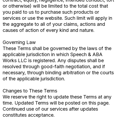
or otherwise) will be limited to the total cost that
you paid to us to purchase such products or
services or use the website. Such limit will apply in
the aggregate to all of your claims, actions and
causes of action of every kind and nature.
Governing Law
These Terms shall be governed by the laws of the
applicable jurisdiction in which Speech & ABA
Works LLC is registered. Any disputes shall be
resolved through good-faith negotiation, and if
necessary, through binding arbitration or the courts
of the applicable jurisdiction.
Changes to These Terms
We reserve the right to update these Terms at any
time. Updated Terms will be posted on this page.
Continued use of our services after updates
constitutes acceptance.