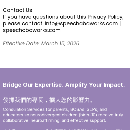
Contact Us
If you have questions about this Privacy Policy,
please contact:
info@speechabaworks.com
|
speechabaworks.com
Effective Date: March 15, 2026
Bridge Our Expertise. Amplify Your Impact.
發揮我們的專長，擴大您的影響力。
Consulation Services for parents, BCBAs, SLPs, and
educators so neurodivergent children (birth–10) receive truly
collaborative, neuroaffirming, and effective support.