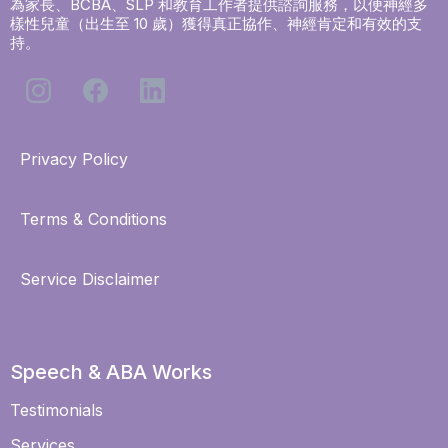
為家長、BCBA、SLP 和教育工作者提供諮詢服務，以便神經多
樣性兒童（出生至 10 歲）獲得真正協作、神經肯定和有效的支
持。
Privacy Policy
Terms & Conditions
Service Disclaimer
Speech & ABA Works
Testimonials
Services