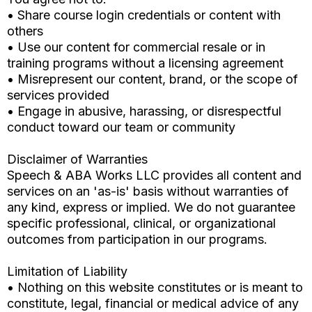
• Share course login credentials or content with
others
• Use our content for commercial resale or in
training programs without a licensing agreement
• Misrepresent our content, brand, or the scope of
services provided
• Engage in abusive, harassing, or disrespectful
conduct toward our team or community
Disclaimer of Warranties
Speech & ABA Works LLC provides all content and
services on an 'as-is' basis without warranties of
any kind, express or implied. We do not guarantee
specific professional, clinical, or organizational
outcomes from participation in our programs.
Limitation of Liability
• Nothing on this website constitutes or is meant to
constitute, legal, financial or medical advice of any