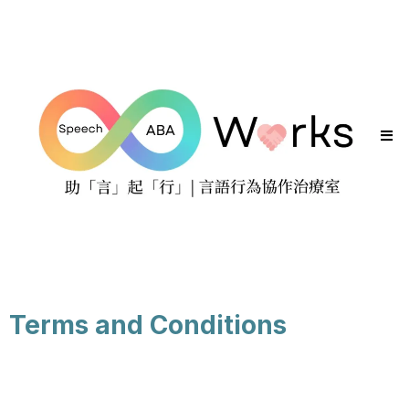
Terms and Conditions