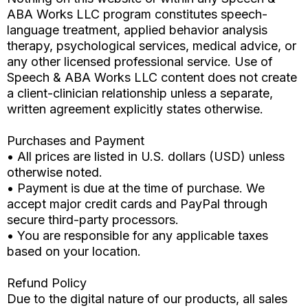
ABA Works LLC program constitutes speech-
language treatment, applied behavior analysis
therapy, psychological services, medical advice, or
any other licensed professional service. Use of
Speech & ABA Works LLC content does not create
a client-clinician relationship unless a separate,
written agreement explicitly states otherwise.
Purchases and Payment
• All prices are listed in U.S. dollars (USD) unless
otherwise noted.
• Payment is due at the time of purchase. We
accept major credit cards and PayPal through
secure third-party processors.
• You are responsible for any applicable taxes
based on your location.
Refund Policy
Due to the digital nature of our products, all sales