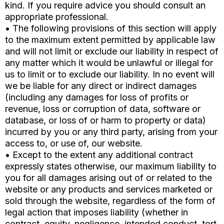
kind. If you require advice you should consult an
appropriate professional.
• The following provisions of this section will apply
to the maximum extent permitted by applicable law
and will not limit or exclude our liability in respect of
any matter which it would be unlawful or illegal for
us to limit or to exclude our liability. In no event will
we be liable for any direct or indirect damages
(including any damages for loss of profits or
revenue, loss or corruption of data, software or
database, or loss of or harm to property or data)
incurred by you or any third party, arising from your
access to, or use of, our website.
• Except to the extent any additional contract
expressly states otherwise, our maximum liability to
you for all damages arising out of or related to the
website or any products and services marketed or
sold through the website, regardless of the form of
legal action that imposes liability (whether in
contract, equity, negligence, intended conduct, tort