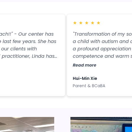
★
★
★
★
★
oach!!" - Our center has
"Transformation of my s
 last few years. She has
a child with autism and a
our clients with
a profound appreciation 
 practitioner, Linda has
competence and warm sup
g of both ABA and ST
Linda has visited our org
Read more
erapeutic opinions. Her
invaluable guidance. She 
g intervention decisions.
sequence for language pro
Hui-Min Xie
and practical teaching 
Parent & BCaBA
children in our organizat
pronunciation or had un
developed clear languag
on the path of independ
changed the children's li
but also rekindled hope f