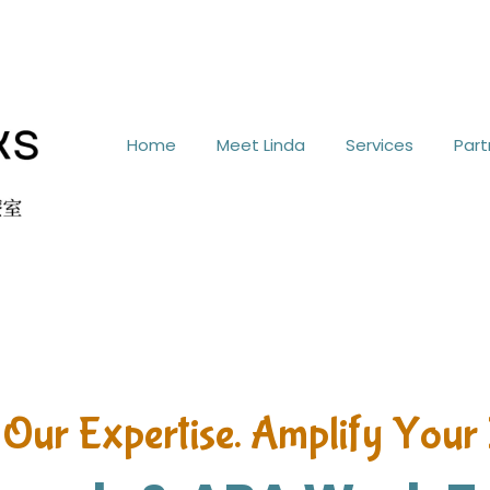
Home
Meet Linda
Services
Part
 Our Expertise. Amplify Your 