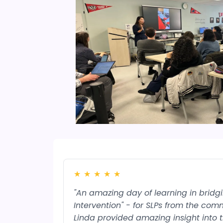
★
★
★
★
★
"An amazing day of learning in brid
Intervention" - for SLPs from the comm
Linda provided amazing insight into 