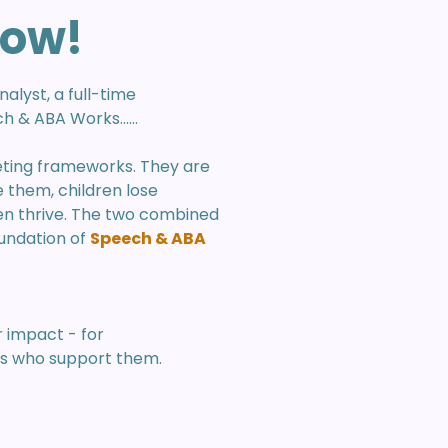
how!
alyst, a full-time
 & ABA Works......
eting frameworks. They are
them, children lose
n thrive. The two combined
oundation of
Speech & ABA
r impact - for
ls who support them.