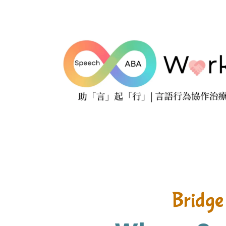
Bridge