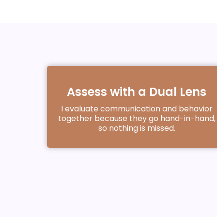
Assess with a Dual Lens
I evaluate communication and behavior
together because they go hand-in-hand,
so nothing is missed.