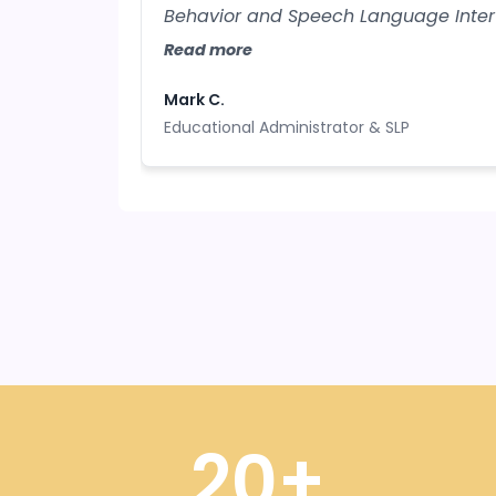
Behavior and Speech Language Inter
neurodiverse student learners, all th
Read more
resources from your training are inva
Mark C.
Educational Administrator & SLP
20+