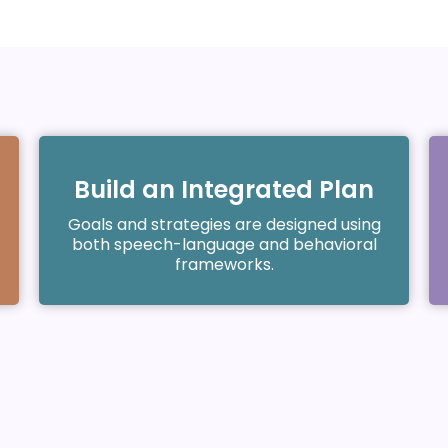
Build an Integrated Plan
Goals and strategies are designed using
both speech-language and behavioral
frameworks.